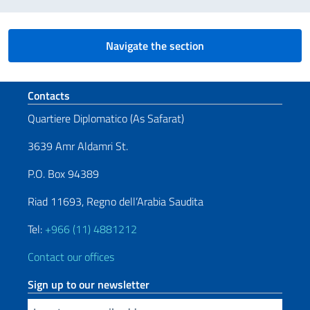
Navigate the section
Footer section
Contacts
Quartiere Diplomatico (As Safarat)
3639 Amr Aldamri St.
P.O. Box 94389
Riad 11693, Regno dell’Arabia Saudita
Tel:
+966 (11) 4881212
Contact our offices
Sign up to our newsletter