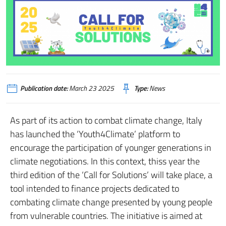
Publication date:
March 23 2025
Type:
News
As part of its action to combat climate change, Italy
has launched the ‘Youth4Climate’ platform to
encourage the participation of younger generations in
climate negotiations. In this context, thiss year the
third edition of the ‘Call for Solutions’ will take place, a
tool intended to finance projects dedicated to
combating climate change presented by young people
from vulnerable countries. The initiative is aimed at