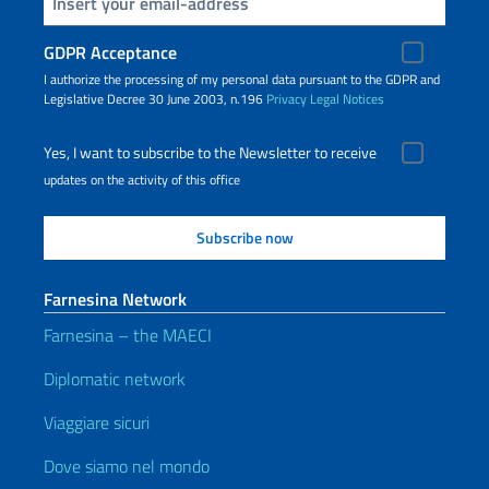
Insert your email
GDPR Acceptance
I authorize the processing of my personal data pursuant to the GDPR and
Legislative Decree 30 June 2003, n.196
Privacy
Legal Notices
Yes, I want to subscribe to the Newsletter to receive
updates on the activity of this office
Farnesina Network
Farnesina – the MAECI
Diplomatic network
Viaggiare sicuri
Dove siamo nel mondo