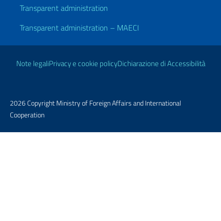
Transparent administration
Transparent administration – MAECI
Useful links
Note legali
Privacy e cookie policy
Dichiarazione di Accessibilità
2026 Copyright Ministry of Foreign Affairs and International
Cooperation