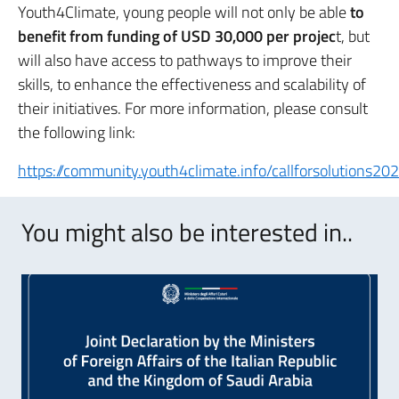
Youth4Climate, young people will not only be able
to
benefit from funding of USD 30,000 per projec
t, but
will also have access to pathways to improve their
skills, to enhance the effectiveness and scalability of
their initiatives. For more information, please consult
the following link:
https://community.youth4climate.info/callforsolutions202
You might also be interested in..