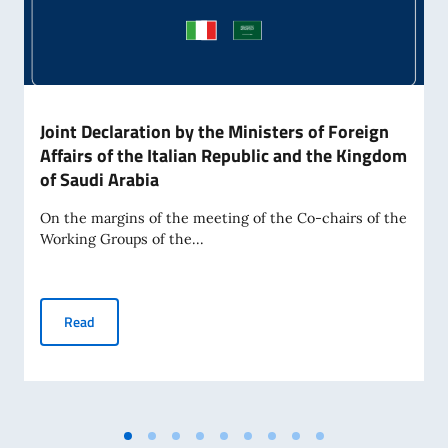
Joint Declaration by the Ministers of Foreign
Affairs of the Italian Republic and the Kingdom
of Saudi Arabia
On the margins of the meeting of the Co-chairs of the
Working Groups of the...
Joint Declaration by the Ministers of Foreign Affairs of the
Read