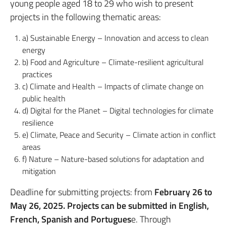
young people aged 18 to 29 who wish to present
projects in the following thematic areas:
a) Sustainable Energy – Innovation and access to clean
energy
b) Food and Agriculture – Climate-resilient agricultural
practices
c) Climate and Health – Impacts of climate change on
public health
d) Digital for the Planet – Digital technologies for climate
resilience
e) Climate, Peace and Security – Climate action in conflict
areas
f) Nature – Nature-based solutions for adaptation and
mitigation
Deadline for submitting projects: from
February 26 to
May 26, 2025.
Projects can be submitted in English,
French, Spanish and Portugues
e. Through