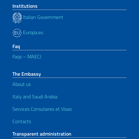
Institutions
Italian Government
Europa.eu
Faq
Faqs – MAECI
The Embassy
About us
Italy and Saudi Arabia
Services Consulaires et Visas
Contacts
Transparent administration