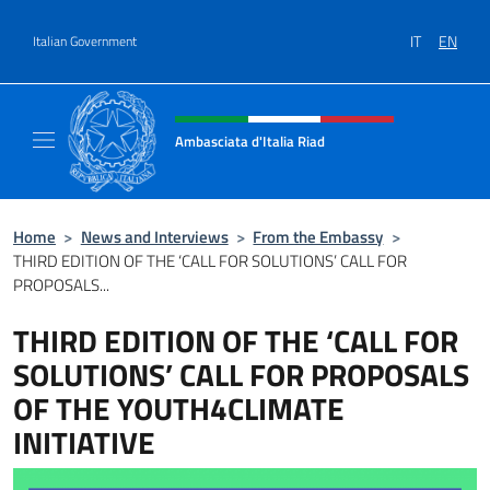
Go to content
IT
EN
Italian Government
Header, social and menu of site
Ambasciata d'Italia Riad
Il nuovo sito dell'Ambasciata d'Italia Riad
Home
>
News and Interviews
>
From the Embassy
>
THIRD EDITION OF THE ‘CALL FOR SOLUTIONS’ CALL FOR
PROPOSALS...
THIRD EDITION OF THE ‘CALL FOR
SOLUTIONS’ CALL FOR PROPOSALS
OF THE YOUTH4CLIMATE
INITIATIVE