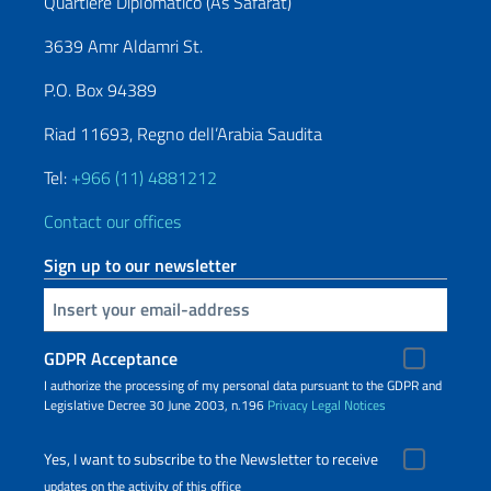
Quartiere Diplomatico (As Safarat)
3639 Amr Aldamri St.
P.O. Box 94389
Riad 11693, Regno dell’Arabia Saudita
Tel:
+966 (11) 4881212
Contact our offices
Sign up to our newsletter
Insert your email
GDPR Acceptance
I authorize the processing of my personal data pursuant to the GDPR and
Legislative Decree 30 June 2003, n.196
Privacy
Legal Notices
Yes, I want to subscribe to the Newsletter to receive
updates on the activity of this office