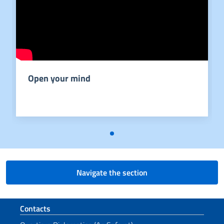
Open your mind
Navigate the section
Footer section
Contacts