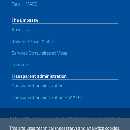
Faqs – MAECI
The Embassy
About us
Italy and Saudi Arabia
Services Consulaires et Visas
Contacts
Transparent administration
Transparent administration
Transparent administration – MAECI
Useful links
Note legali
Privacy e cookie policy
Dichiarazione di Accessibilità
This site uses technical (necessary) and analytics cookies.