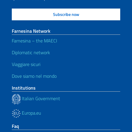
Farnesina Network
Farnesina – the MAECI
Diplomatic network
Viaggiare sicuri
Dove siamo nel mondo
Institutions
Italian Government
Europa.eu
Faq