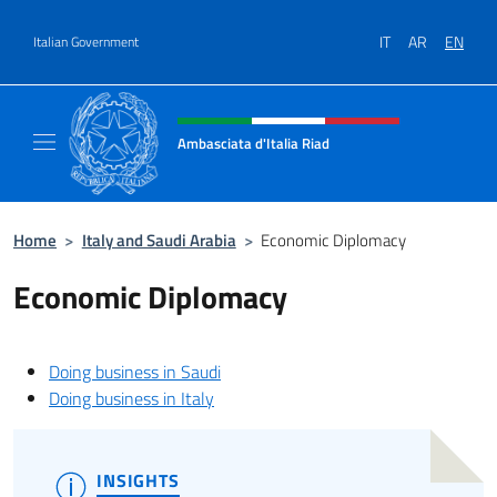
Go to content
IT
AR
EN
Italian Government
Header, social and menu of site
Ambasciata d'Italia Riad
Il nuovo sito dell'Ambasciata d'Italia Riad
Home
>
Italy and Saudi Arabia
>
Economic Diplomacy
Economic Diplomacy
Doing business in Saudi
Doing business in Italy
INSIGHTS