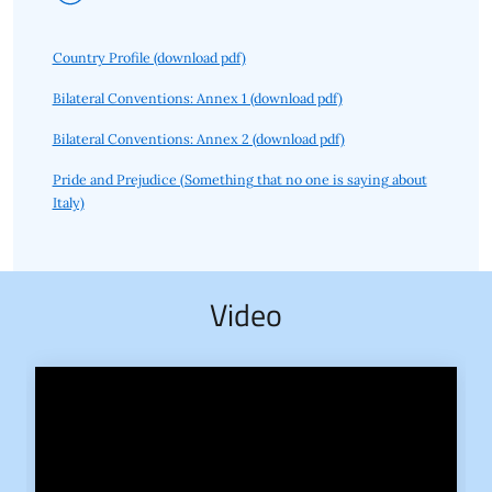
Country Profile (download pdf)
Bilateral Conventions: Annex 1 (download pdf)
Bilateral Conventions: Annex 2 (download pdf)
Pride and Prejudice (Something that no one is saying about
Italy)
Video